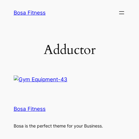
Skip
Bosa Fitness
to
content
Adductor
Bosa Fitness
Bosa is the perfect theme for your Business.