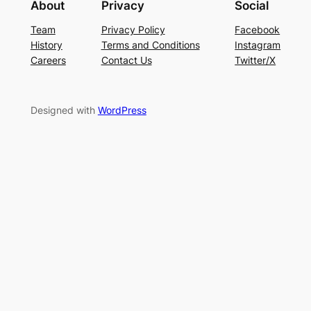
About
Privacy
Social
Team
Privacy Policy
Facebook
History
Terms and Conditions
Instagram
Careers
Contact Us
Twitter/X
Designed with
WordPress