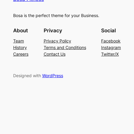
Bosa is the perfect theme for your Business.
About
Privacy
Social
Team
Privacy Policy
Facebook
History
Terms and Conditions
Instagram
Careers
Contact Us
Twitter/X
Designed with
WordPress