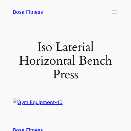
Skip
Bosa Fitness
to
content
Iso Laterial
Horizontal Bench
Press
Bosa Fitness