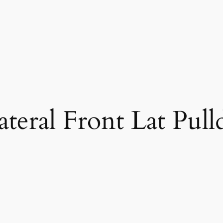
ateral Front Lat Pul