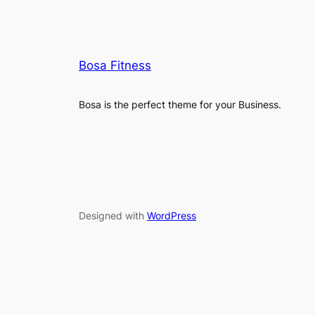
Bosa Fitness
Bosa is the perfect theme for your Business.
Designed with
WordPress