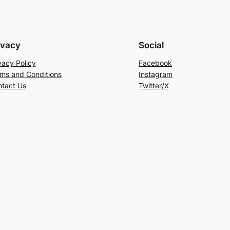
ivacy
Social
vacy Policy
Facebook
ms and Conditions
Instagram
tact Us
Twitter/X