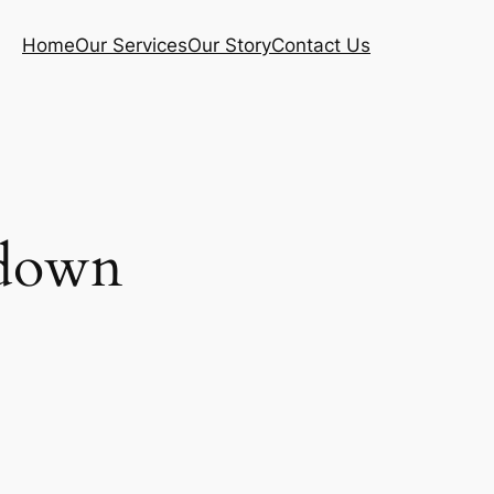
Home
Our Services
Our Story
Contact Us
ldown