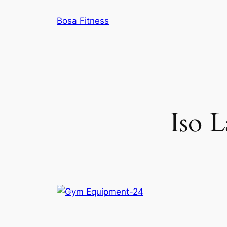
Skip
Bosa Fitness
to
content
Iso L