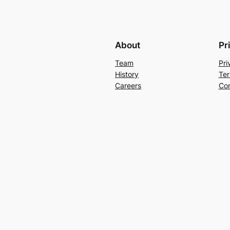
About
Pr
Team
Pri
History
Ter
Careers
Con